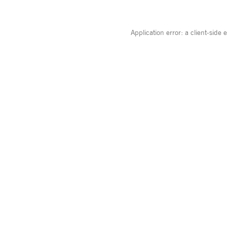
Application error: a
client
-side 