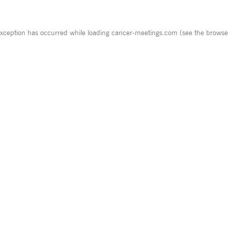
exception has occurred while loading
cancer-meetings.com
(see the
browse