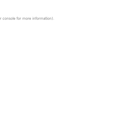
r console
for more information).