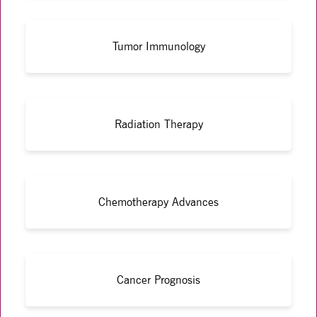
Tumor Immunology
Radiation Therapy
Chemotherapy Advances
Cancer Prognosis