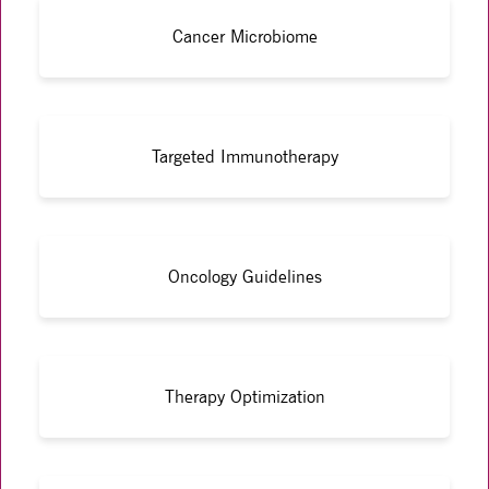
Cancer Microbiome
Targeted Immunotherapy
Oncology Guidelines
Therapy Optimization