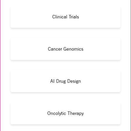
Clinical Trials
Cancer Genomics
AI Drug Design
Oncolytic Therapy