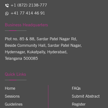
+1 (872) 2138-777
+41 77 414 46 91
Business Headquarters
Plot no. 85 & 88, Sardar Patel Nagar Rd,
Beside Community Hall, Sardar Patel Nagar,
Hydernagar, Kukatpally, Hyderabad,
Telangana 500085
Quick Links
Home
FAQs
Sessions
Submit Abstract
Guidelines
Register