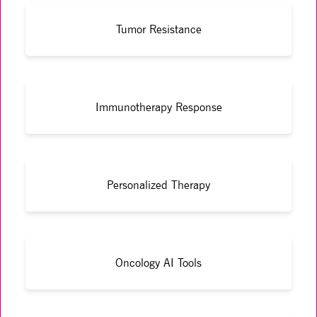
Tumor Resistance
Immunotherapy Response
Personalized Therapy
Oncology AI Tools