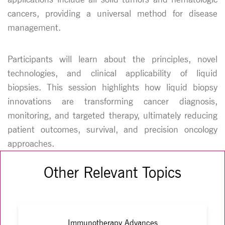
cancers, providing a universal method for disease
management.
Participants will learn about the principles, novel
technologies, and clinical applicability of liquid
biopsies. This session highlights how liquid biopsy
innovations are transforming cancer diagnosis,
monitoring, and targeted therapy, ultimately reducing
patient outcomes, survival, and precision oncology
approaches.
Other Relevant Topics
Immunotherapy Advances