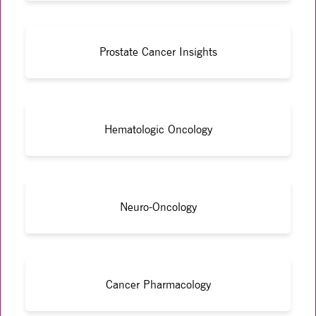
Prostate Cancer Insights
Hematologic Oncology
Neuro-Oncology
Cancer Pharmacology