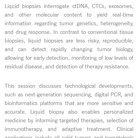
Liquid biopsies interrogate ctDNA, CTCs, exosomes,
and other molecular content to yield real-time
information regarding tumor genetics, heterogeneity,
and drug response. In contrast to conventional tissue
biopsies, liquid biopsies are less risky, reproducible,
and can detect rapidly changing tumor biology,
allowing for early detection, monitoring of low levels of
residual disease, and detection of therapy resistance.
This session discusses technological developments,
such as next-generation sequencing, digital PCR, and
bioinformatics platforms that are more sensitive and
accurate. Liquid biopsy also enables personalized
medicine by informing targeted therapies, selection of
immunotherapy, and adaptive treatment. Clinical
applications include all solid tumors and hematologic