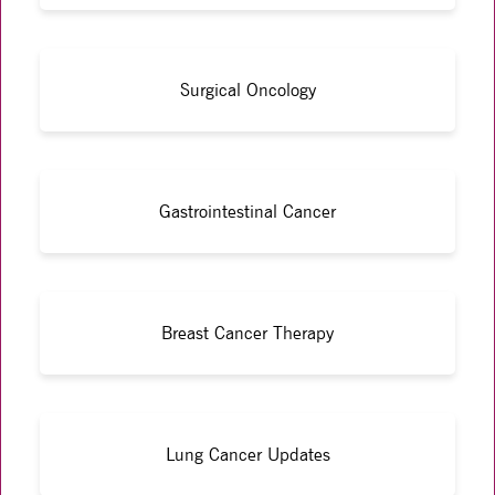
Surgical Oncology
Gastrointestinal Cancer
Breast Cancer Therapy
Lung Cancer Updates