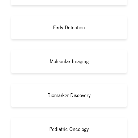
Early Detection
Molecular Imaging
Biomarker Discovery
Pediatric Oncology