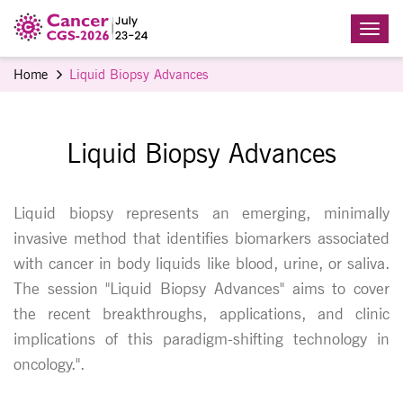
Home
Liquid Biopsy Advances
Liquid Biopsy Advances
Liquid biopsy represents an emerging, minimally
invasive method that identifies biomarkers associated
with cancer in body liquids like blood, urine, or saliva.
The session "Liquid Biopsy Advances" aims to cover
the recent breakthroughs, applications, and clinic
implications of this paradigm-shifting technology in
oncology.".