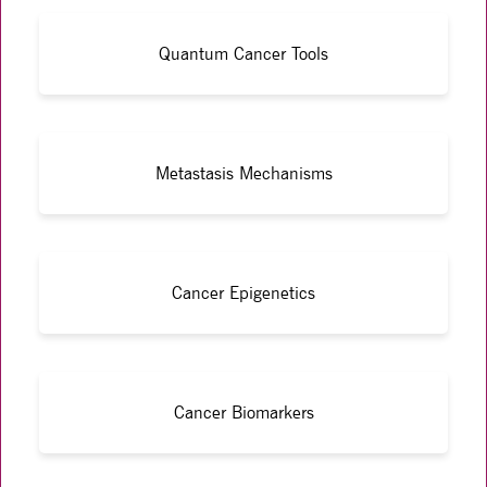
Quantum Cancer Tools
Metastasis Mechanisms
Cancer Epigenetics
Cancer Biomarkers