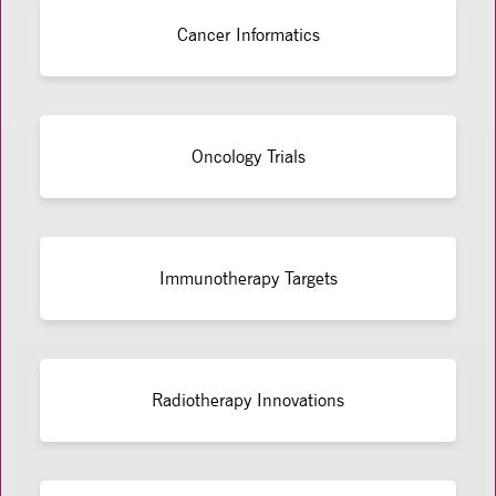
Cancer Informatics
Oncology Trials
Immunotherapy Targets
Radiotherapy Innovations