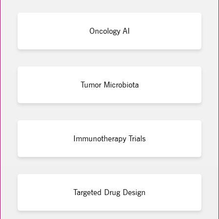
Oncology AI
Tumor Microbiota
Immunotherapy Trials
Targeted Drug Design