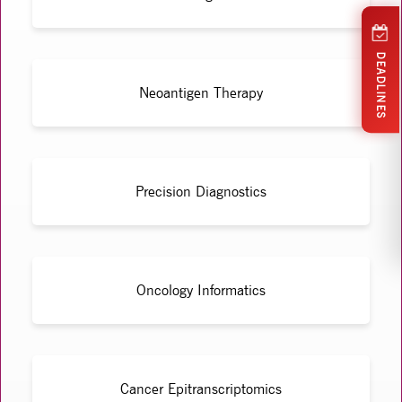
DEADLINES
Neoantigen Therapy
Precision Diagnostics
Oncology Informatics
Cancer Epitranscriptomics