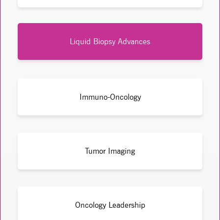
Liquid Biopsy Advances
Immuno-Oncology
Tumor Imaging
Oncology Leadership