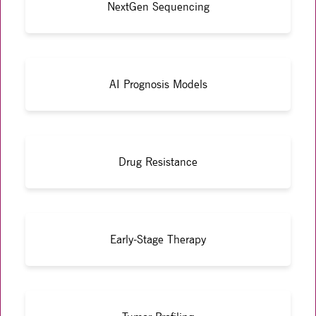
NextGen Sequencing
AI Prognosis Models
Drug Resistance
Early-Stage Therapy