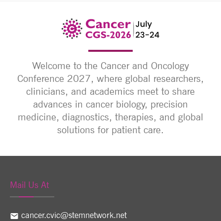
Welcome to the Cancer and Oncology
Conference 2027, where global researchers,
clinicians, and academics meet to share
advances in cancer biology, precision
medicine, diagnostics, therapies, and global
solutions for patient care.
Mail Us At
cancer.cvic@stemnetwork.net