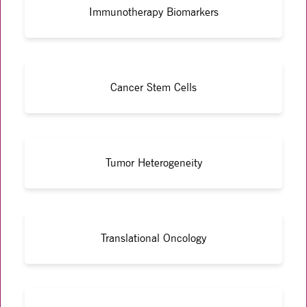
Immunotherapy Biomarkers
Cancer Stem Cells
Tumor Heterogeneity
Translational Oncology