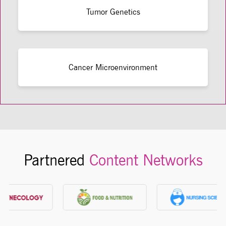
Tumor Genetics
Cancer Microenvironment
Partnered
Content Networks