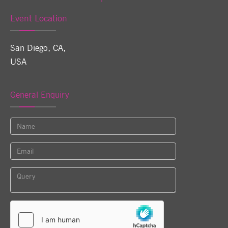
Event Location
San Diego, CA
,
USA
General Enquiry