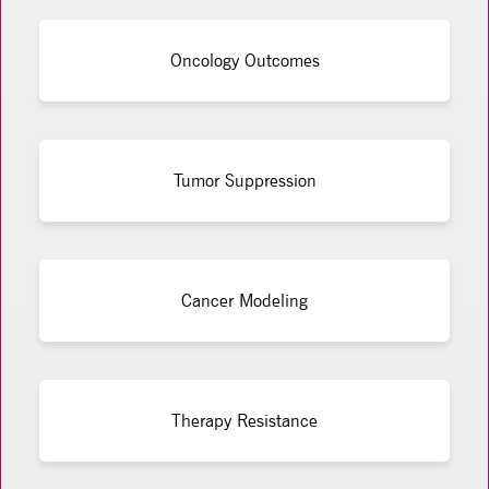
Oncology Outcomes
Tumor Suppression
Cancer Modeling
Therapy Resistance