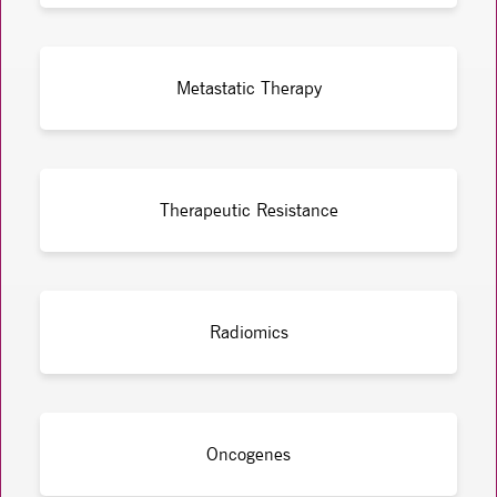
Metastatic Therapy
Therapeutic Resistance
Radiomics
Oncogenes