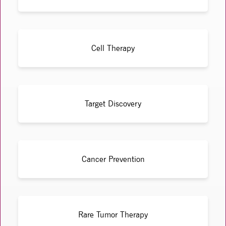
Cell Therapy
Target Discovery
Cancer Prevention
Rare Tumor Therapy