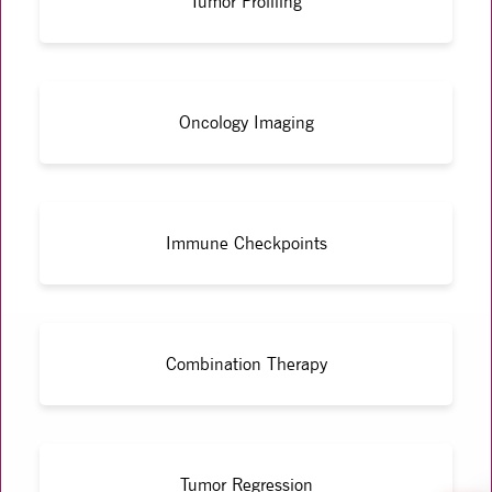
Tumor Profiling
Oncology Imaging
Immune Checkpoints
Combination Therapy
Tumor Regression