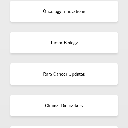
Oncology Innovations
Tumor Biology
Rare Cancer Updates
Clinical Biomarkers