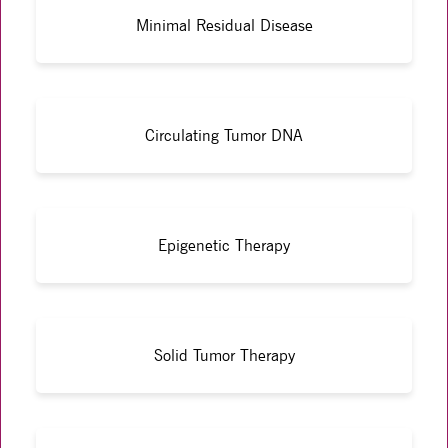
Minimal Residual Disease
Circulating Tumor DNA
Epigenetic Therapy
Solid Tumor Therapy