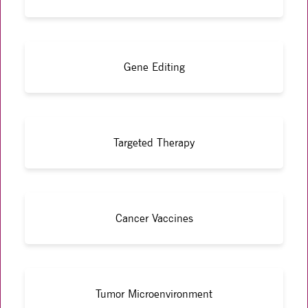
Gene Editing
Targeted Therapy
Cancer Vaccines
Tumor Microenvironment