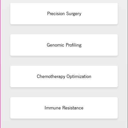
Precision Surgery
Genomic Profiling
Chemotherapy Optimization
Immune Resistance