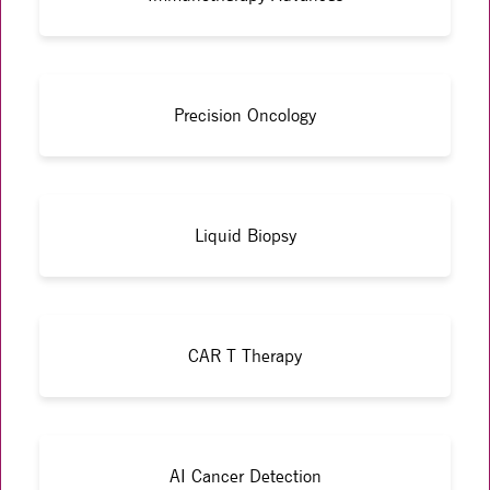
Precision Oncology
Liquid Biopsy
CAR T Therapy
AI Cancer Detection