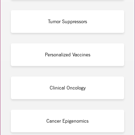
Tumor Suppressors
Personalized Vaccines
Clinical Oncology
Cancer Epigenomics