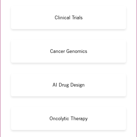
Clinical Trials
Cancer Genomics
AI Drug Design
Oncolytic Therapy