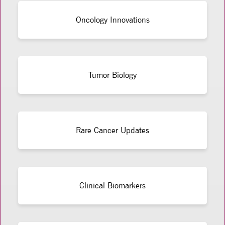
Oncology Innovations
Tumor Biology
Rare Cancer Updates
Clinical Biomarkers