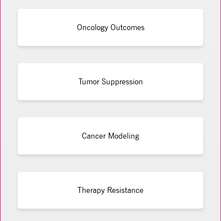
Oncology Outcomes
Tumor Suppression
Cancer Modeling
Therapy Resistance