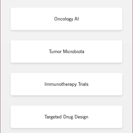
Oncology AI
Tumor Microbiota
Immunotherapy Trials
Targeted Drug Design