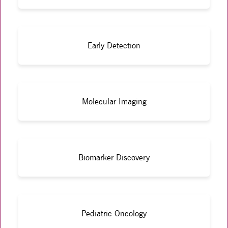
Early Detection
Molecular Imaging
Biomarker Discovery
Pediatric Oncology