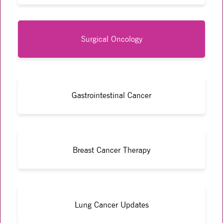
Surgical Oncology
Gastrointestinal Cancer
Breast Cancer Therapy
Lung Cancer Updates