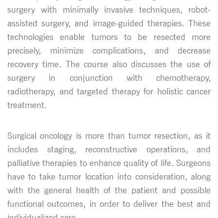
surgery with minimally invasive techniques, robot-
assisted surgery, and image-guided therapies. These
technologies enable tumors to be resected more
precisely, minimize complications, and decrease
recovery time. The course also discusses the use of
surgery in conjunction with chemotherapy,
radiotherapy, and targeted therapy for holistic cancer
treatment.
Surgical oncology is more than tumor resection, as it
includes staging, reconstructive operations, and
palliative therapies to enhance quality of life. Surgeons
have to take tumor location into consideration, along
with the general health of the patient and possible
functional outcomes, in order to deliver the best and
individualized care.