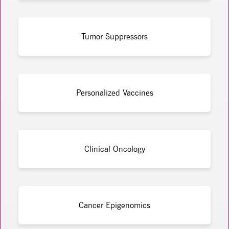
Tumor Suppressors
Personalized Vaccines
Clinical Oncology
Cancer Epigenomics