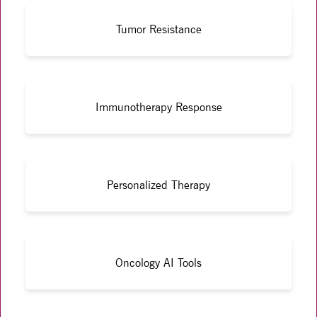
Tumor Resistance
Immunotherapy Response
Personalized Therapy
Oncology AI Tools