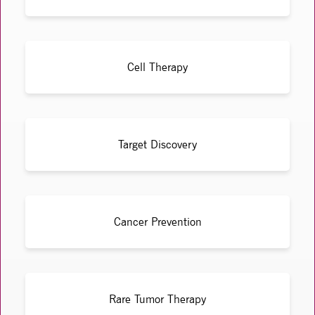
Cell Therapy
Target Discovery
Cancer Prevention
Rare Tumor Therapy