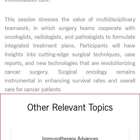
This session stresses the value of multidisciplinary
teamwork, in which surgery teams cooperate with
oncologists, radiologists, and pathologists to formulate
integrated treatment plans. Participants will have
insights into cutting-edge surgical techniques, case
reports, and new technologies that are revolutionizing
cancer surgery. Surgical oncology remains
instrumental in enhancing survival rates and overall
care for cancer patients
Other Relevant Topics
Immunotherapy Advances