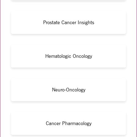
Prostate Cancer Insights
Hematologic Oncology
Neuro-Oncology
Cancer Pharmacology