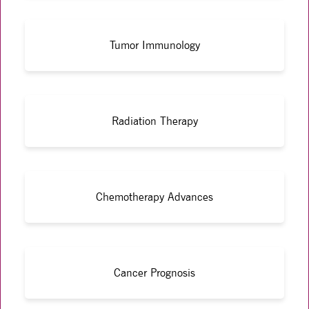
Tumor Immunology
Radiation Therapy
Chemotherapy Advances
Cancer Prognosis