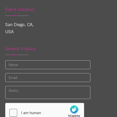
Event Location
San Diego, CA
,
USA
General Enquiry