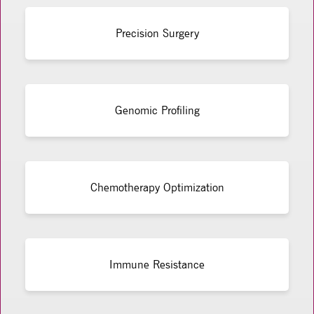
Precision Surgery
Genomic Profiling
Chemotherapy Optimization
Immune Resistance