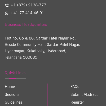
+1 (872) 2138-777
+41 77 414 46 91
Business Headquarters
Plot no. 85 & 88, Sardar Patel Nagar Rd,
Beside Community Hall, Sardar Patel Nagar,
Hydernagar, Kukatpally, Hyderabad,
Telangana 500085
Quick Links
Home
FAQs
Sessions
Submit Abstract
Guidelines
Register