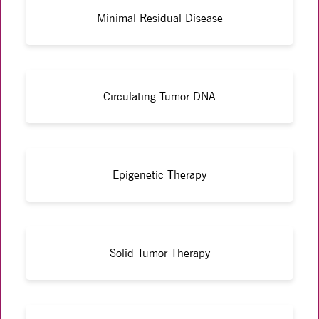
Minimal Residual Disease
Circulating Tumor DNA
Epigenetic Therapy
Solid Tumor Therapy