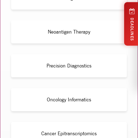
DEADLINES
Neoantigen Therapy
Precision Diagnostics
Oncology Informatics
Cancer Epitranscriptomics