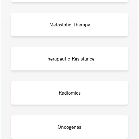
Metastatic Therapy
Therapeutic Resistance
Radiomics
Oncogenes