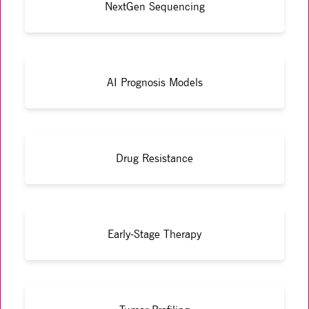
NextGen Sequencing
AI Prognosis Models
Drug Resistance
Early-Stage Therapy