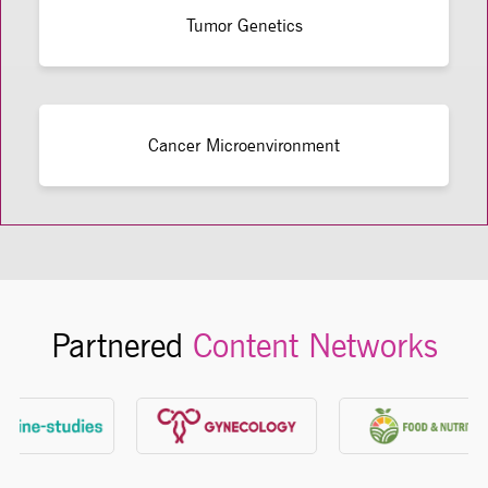
Tumor Genetics
Cancer Microenvironment
Partnered
Content Networks