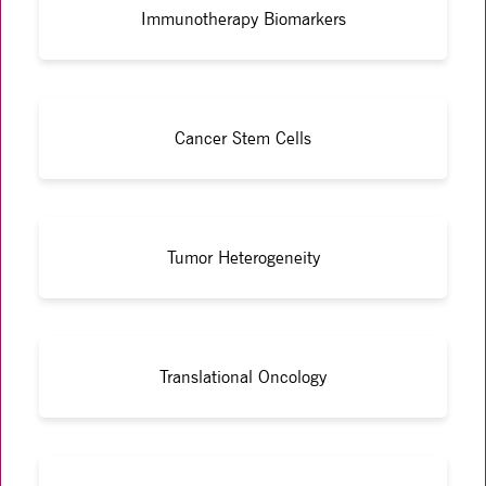
Immunotherapy Biomarkers
Cancer Stem Cells
Tumor Heterogeneity
Translational Oncology