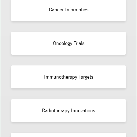
Cancer Informatics
Oncology Trials
Immunotherapy Targets
Radiotherapy Innovations