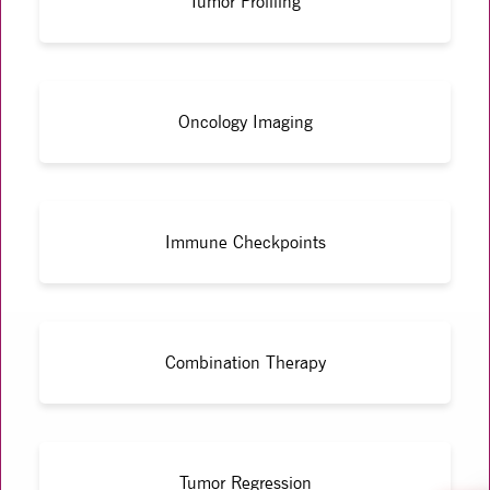
Tumor Profiling
Oncology Imaging
Immune Checkpoints
Combination Therapy
Tumor Regression