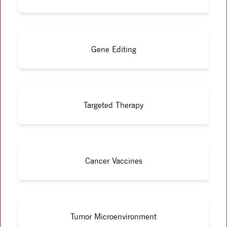
Gene Editing
Targeted Therapy
Cancer Vaccines
Tumor Microenvironment