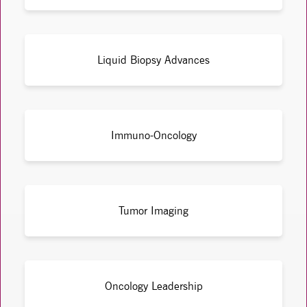
Liquid Biopsy Advances
Immuno-Oncology
Tumor Imaging
Oncology Leadership