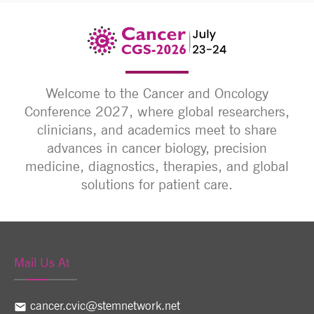
Welcome to the Cancer and Oncology
Conference 2027, where global researchers,
clinicians, and academics meet to share
advances in cancer biology, precision
medicine, diagnostics, therapies, and global
solutions for patient care.
Mail Us At
cancer.cvic@stemnetwork.net