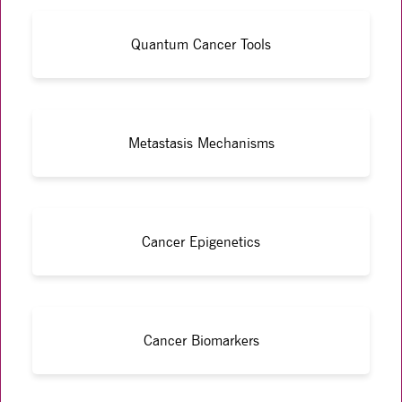
Quantum Cancer Tools
Metastasis Mechanisms
Cancer Epigenetics
Cancer Biomarkers