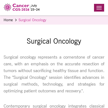
Home
Surgical Oncology
Surgical Oncology
Surgical oncology represents a cornerstone of cancer
care, with an emphasis on the accurate resection of
tumors without sacrificing healthy tissue and function.
The "Surgical Oncology" session identifies advances in
surgical methods, technology, and strategies for
optimizing patient outcomes and recovery.".
Contemporary surgical oncology integrates classical