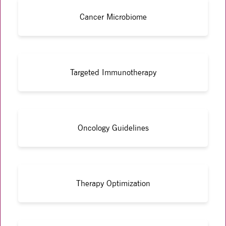
Cancer Microbiome
Targeted Immunotherapy
Oncology Guidelines
Therapy Optimization