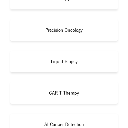
Precision Oncology
Liquid Biopsy
CAR T Therapy
AI Cancer Detection