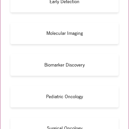
Early Detection
Molecular Imaging
Biomarker Discovery
Pediatric Oncology
Surgical Oncology