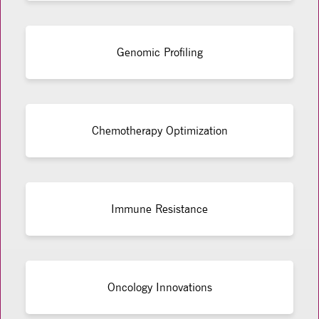
Genomic Profiling
Chemotherapy Optimization
Immune Resistance
Oncology Innovations