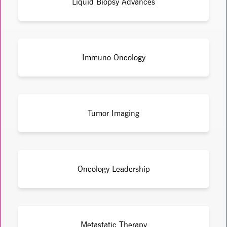
Liquid Biopsy Advances
Immuno-Oncology
Tumor Imaging
Oncology Leadership
Metastatic Therapy