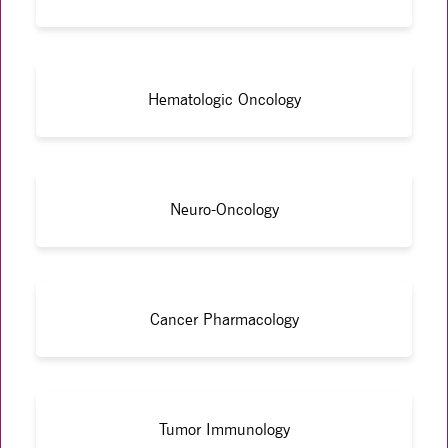
Hematologic Oncology
Neuro-Oncology
Cancer Pharmacology
Tumor Immunology