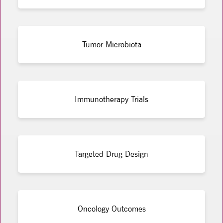
Tumor Microbiota
Immunotherapy Trials
Targeted Drug Design
Oncology Outcomes