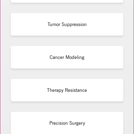
Tumor Suppression
Cancer Modeling
Therapy Resistance
Precision Surgery