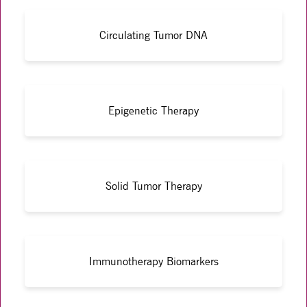
Circulating Tumor DNA
Epigenetic Therapy
Solid Tumor Therapy
Immunotherapy Biomarkers