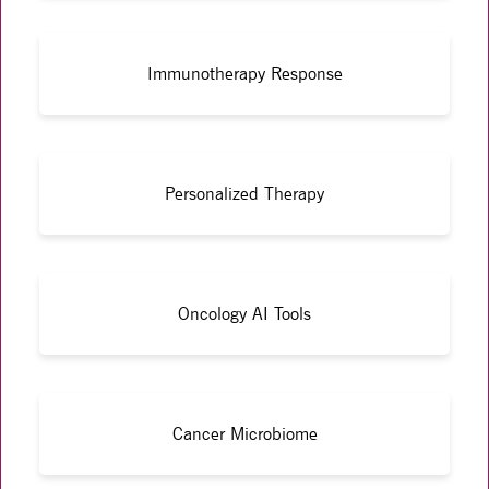
Immunotherapy Response
Personalized Therapy
Oncology AI Tools
Cancer Microbiome