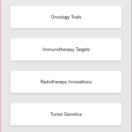
Oncology Trials
Immunotherapy Targets
Radiotherapy Innovations
Tumor Genetics