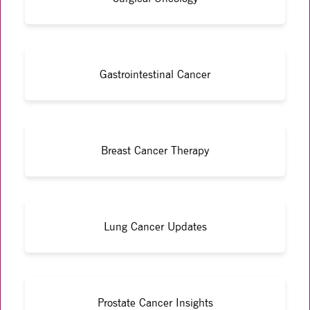
Gastrointestinal Cancer
Breast Cancer Therapy
Lung Cancer Updates
Prostate Cancer Insights