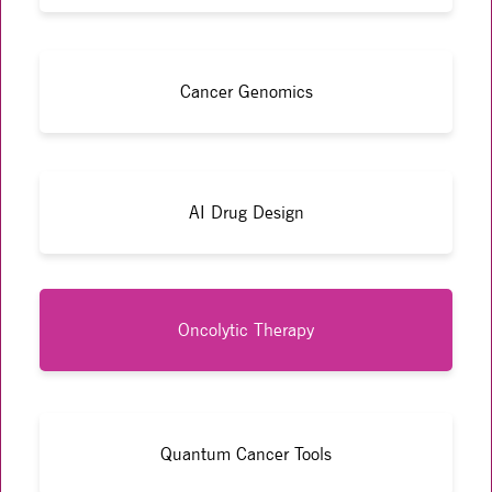
Cancer Genomics
AI Drug Design
Oncolytic Therapy
Quantum Cancer Tools