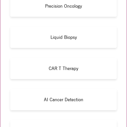
Precision Oncology
Liquid Biopsy
CAR T Therapy
AI Cancer Detection