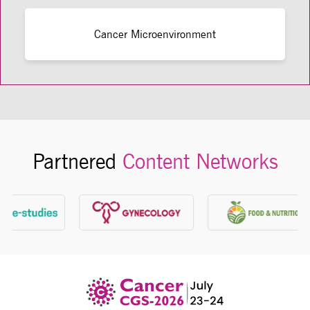
Cancer Microenvironment
Partnered
Content Networks