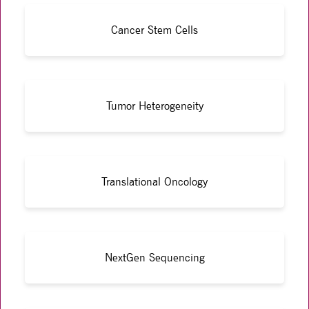
Cancer Stem Cells
Tumor Heterogeneity
Translational Oncology
NextGen Sequencing