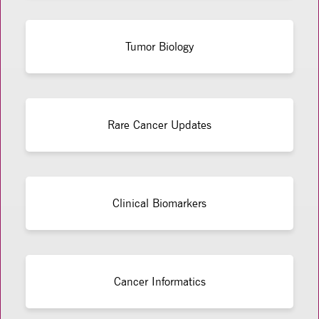
Tumor Biology
Rare Cancer Updates
Clinical Biomarkers
Cancer Informatics