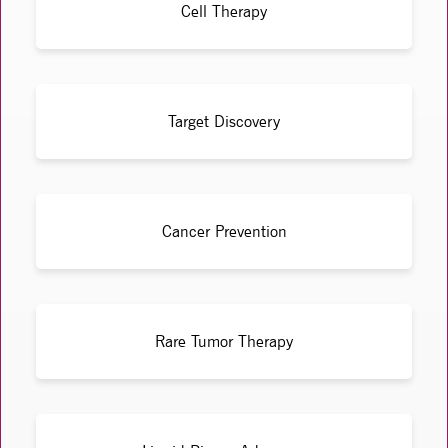
Cell Therapy
Target Discovery
Cancer Prevention
Rare Tumor Therapy