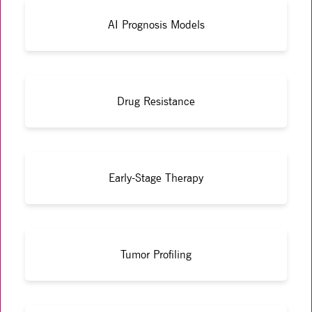
AI Prognosis Models
Drug Resistance
Early-Stage Therapy
Tumor Profiling