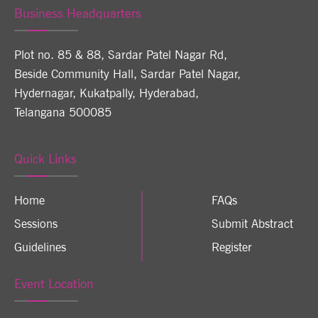
Business Headquarters
Plot no. 85 & 88, Sardar Patel Nagar Rd,
Beside Community Hall, Sardar Patel Nagar,
Hydernagar, Kukatpally, Hyderabad,
Telangana 500085
Quick Links
Home
FAQs
Sessions
Submit Abstract
Guidelines
Register
Event Location