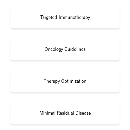
Targeted Immunotherapy
Oncology Guidelines
Therapy Optimization
Minimal Residual Disease