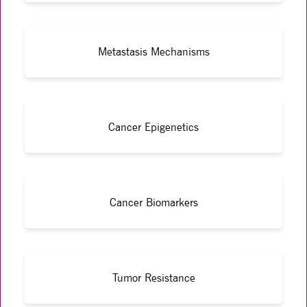
Metastasis Mechanisms
Cancer Epigenetics
Cancer Biomarkers
Tumor Resistance