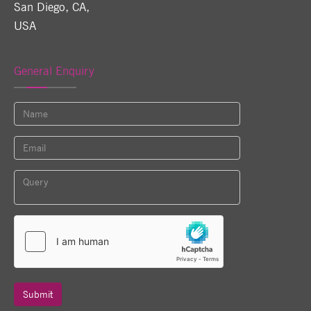
San Diego, CA
,
USA
General Enquiry
Submit