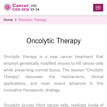
Home
Oncolytic Therapy
Oncolytic Therapy
Oncolytic therapy is a new cancer treatment that
employs genetically modified viruses to kill cancer cells
while preserving normal tissue. The session "Oncolytic
Therapy" discusses the mechanisms, clinical
applications, and most recent advances in this
innovative therapeutic strategy.
Oncolytic viruses infect cancer cells, replicate inside of