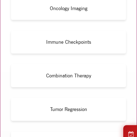
Oncology Imaging
Immune Checkpoints
Combination Therapy
Tumor Regression