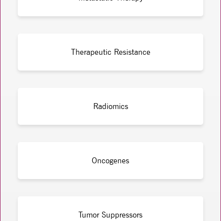
Therapeutic Resistance
Radiomics
Oncogenes
Tumor Suppressors