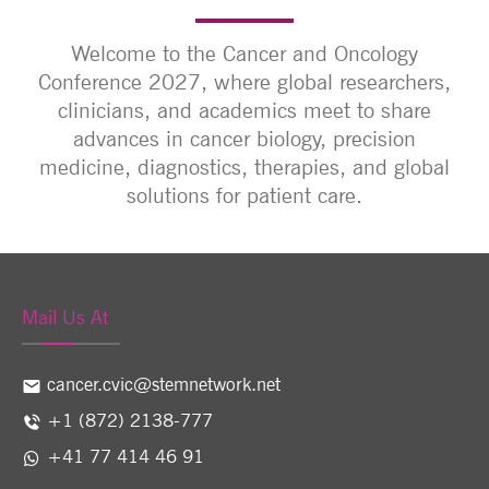
Welcome to the Cancer and Oncology
Conference 2027, where global researchers,
clinicians, and academics meet to share
advances in cancer biology, precision
medicine, diagnostics, therapies, and global
solutions for patient care.
Mail Us At
cancer.cvic@stemnetwork.net
+1 (872) 2138-777
+41 77 414 46 91