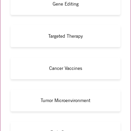
Gene Editing
Targeted Therapy
Cancer Vaccines
Tumor Microenvironment