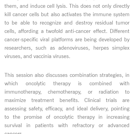
them, and induce cell lysis. This does not only directly
kill cancer cells but also activates the immune system
to be able to recognize and destroy residual tumor
cells, affording a twofold anti-cancer effect. Different
cancer-specific viral platforms are being developed by
researchers, such as adenoviruses, herpes simplex
viruses, and vaccinia viruses.
This session also discusses combination strategies, in
which oncolytic therapy is combined with
immunotherapy, chemotherapy, or radiation to
maximize treatment benefits. Clinical trials are
assessing safety, efficacy, and ideal delivery, pointing
to the promise of oncolytic therapy in increasing
survival in patients with refractory or advanced
cancers.