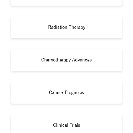
Radiation Therapy
Chemotherapy Advances
Cancer Prognosis
Clinical Trials