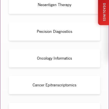
Neoantigen Therapy
DEADLINES
Precision Diagnostics
Oncology Informatics
Cancer Epitranscriptomics