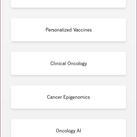
Personalized Vaccines
Clinical Oncology
Cancer Epigenomics
Oncology AI