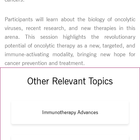
Participants will learn about the biology of oncolytic
viruses, recent research, and new therapies in this
arena. This session highlights the revolutionary
potential of oncolytic therapy as a new, targeted, and
immune-activating modality, bringing new hope for
cancer prevention and treatment.
Other Relevant Topics
Immunotherapy Advances