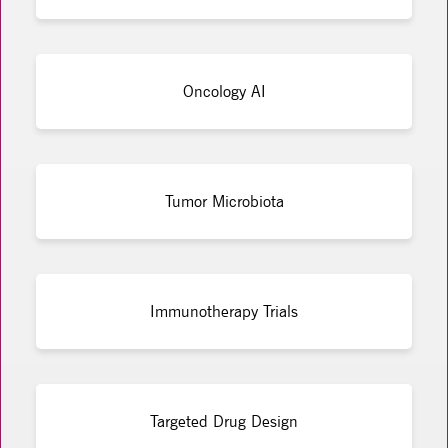
Oncology AI
Tumor Microbiota
Immunotherapy Trials
Targeted Drug Design