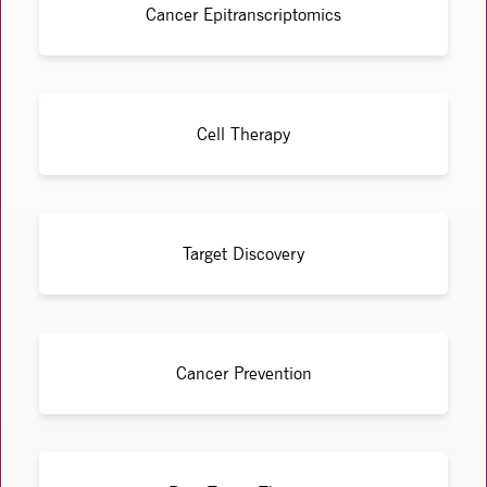
Cancer Epitranscriptomics
Cell Therapy
Target Discovery
Cancer Prevention