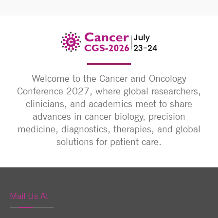
Welcome to the Cancer and Oncology
Conference 2027, where global researchers,
clinicians, and academics meet to share
advances in cancer biology, precision
medicine, diagnostics, therapies, and global
solutions for patient care.
Mail Us At