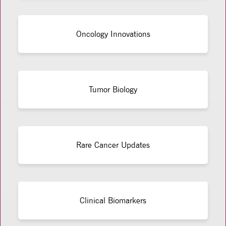
Oncology Innovations
Tumor Biology
Rare Cancer Updates
Clinical Biomarkers