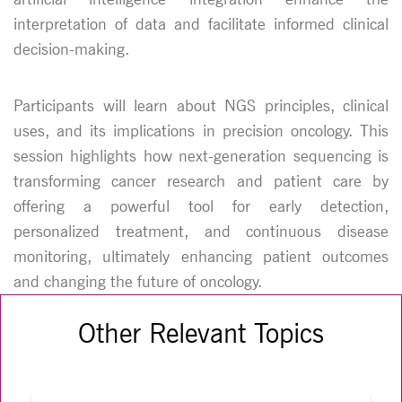
interpretation of data and facilitate informed clinical
decision-making.
Participants will learn about NGS principles, clinical
uses, and its implications in precision oncology. This
session highlights how next-generation sequencing is
transforming cancer research and patient care by
offering a powerful tool for early detection,
personalized treatment, and continuous disease
monitoring, ultimately enhancing patient outcomes
and changing the future of oncology.
Other Relevant Topics