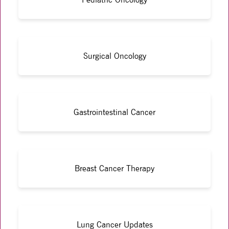
Surgical Oncology
Gastrointestinal Cancer
Breast Cancer Therapy
Lung Cancer Updates