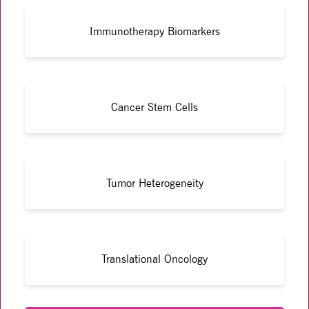
Immunotherapy Biomarkers
Cancer Stem Cells
Tumor Heterogeneity
Translational Oncology