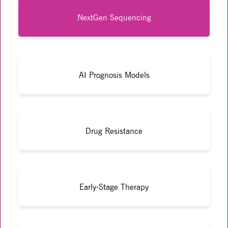
NextGen Sequencing
AI Prognosis Models
Drug Resistance
Early-Stage Therapy