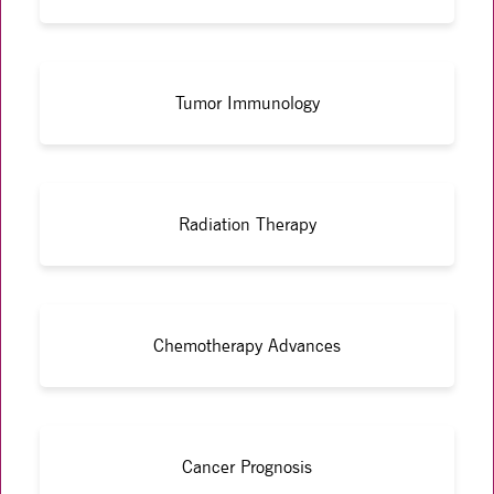
Tumor Immunology
Radiation Therapy
Chemotherapy Advances
Cancer Prognosis