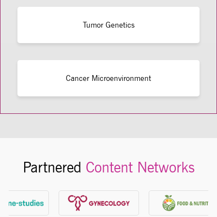
Tumor Genetics
Cancer Microenvironment
Partnered
Content Networks