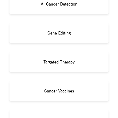
AI Cancer Detection
Gene Editing
Targeted Therapy
Cancer Vaccines