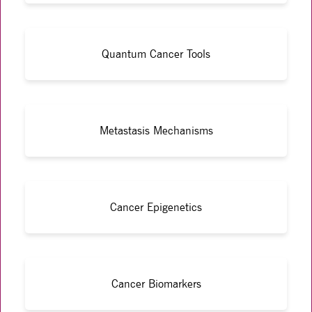
Quantum Cancer Tools
Metastasis Mechanisms
Cancer Epigenetics
Cancer Biomarkers