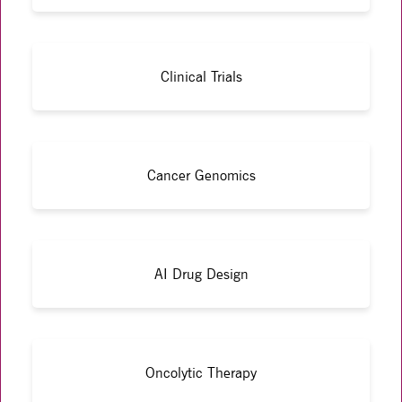
Clinical Trials
Cancer Genomics
AI Drug Design
Oncolytic Therapy