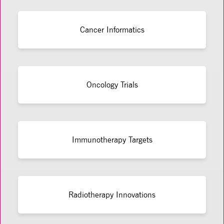
Cancer Informatics
Oncology Trials
Immunotherapy Targets
Radiotherapy Innovations