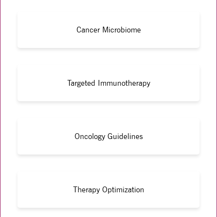
Cancer Microbiome
Targeted Immunotherapy
Oncology Guidelines
Therapy Optimization