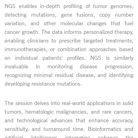
NGS enables in-depth profiling of tumor genomes,
detecting mutations, gene fusions, copy number
variation, and other molecular changes that fuel
cancer growth. The data informs personalized therapy,
enabling clinicians to prescribe targeted treatments,
immunotherapies, or combination approaches based
on individual patients' profiles. NGS is similarly
invaluable in monitoring disease progression,
recognizing minimal residual disease, and identifying
developing resistance mutations.
The session delves into real-world applications in solid
tumors, hematologic malignancies, and rare cancers,
and technological advances that enhance accuracy,
sensitivity, and turnaround time. Bioinformatics and
artificial intelligence integration enhance the