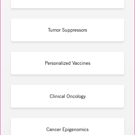
Tumor Suppressors
Personalized Vaccines
Clinical Oncology
Cancer Epigenomics