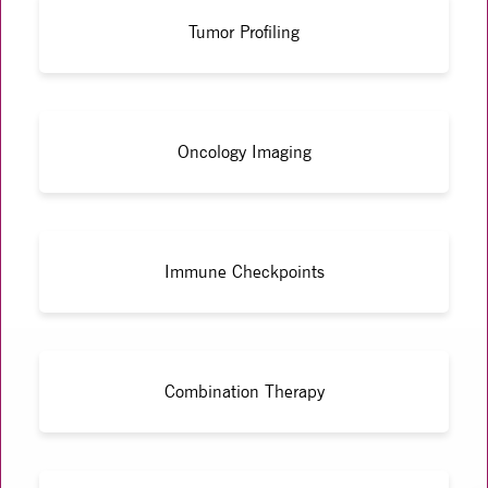
Tumor Profiling
Oncology Imaging
Immune Checkpoints
Combination Therapy