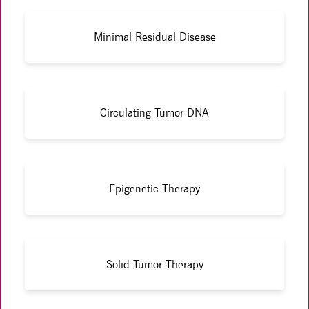
Minimal Residual Disease
Circulating Tumor DNA
Epigenetic Therapy
Solid Tumor Therapy