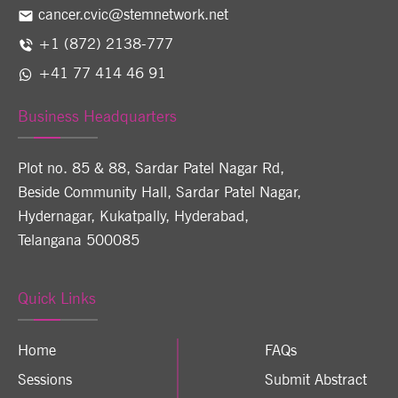
cancer.cvic@stemnetwork.net
+1 (872) 2138-777
+41 77 414 46 91
Business Headquarters
Plot no. 85 & 88, Sardar Patel Nagar Rd,
Beside Community Hall, Sardar Patel Nagar,
Hydernagar, Kukatpally, Hyderabad,
Telangana 500085
Quick Links
Home
FAQs
Sessions
Submit Abstract