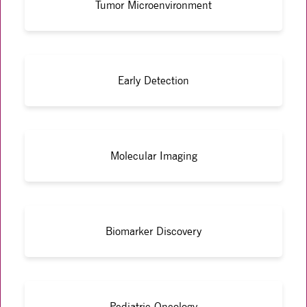
Tumor Microenvironment
Early Detection
Molecular Imaging
Biomarker Discovery
Pediatric Oncology