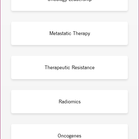
Metastatic Therapy
Therapeutic Resistance
Radiomics
Oncogenes