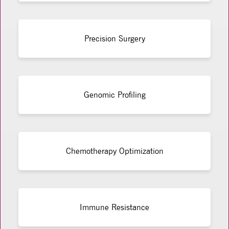
Precision Surgery
Genomic Profiling
Chemotherapy Optimization
Immune Resistance