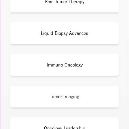
Rare Tumor Therapy
Liquid Biopsy Advances
Immuno-Oncology
Tumor Imaging
Oncology Leadership