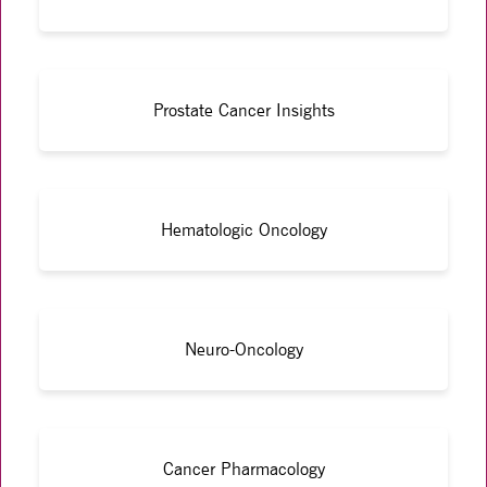
Prostate Cancer Insights
Hematologic Oncology
Neuro-Oncology
Cancer Pharmacology