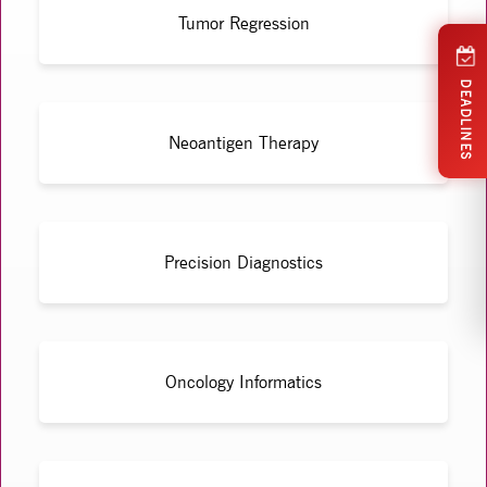
Tumor Regression
DEADLINES
Neoantigen Therapy
Precision Diagnostics
Oncology Informatics