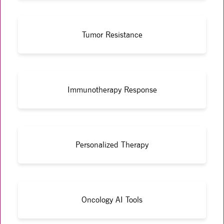
Tumor Resistance
Immunotherapy Response
Personalized Therapy
Oncology AI Tools