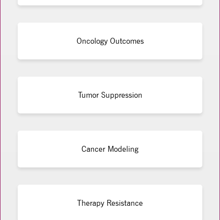
Oncology Outcomes
Tumor Suppression
Cancer Modeling
Therapy Resistance