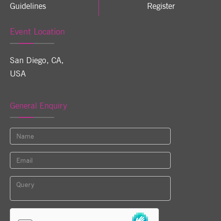
Guidelines
Register
Event Location
San Diego, CA
,
USA
General Enquiry