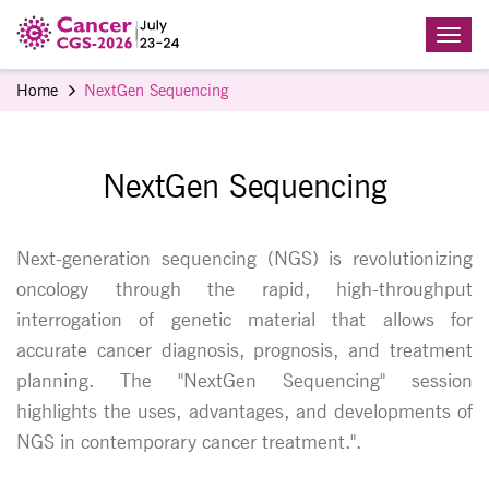
Home
NextGen Sequencing
NextGen Sequencing
Next-generation sequencing (NGS) is revolutionizing
oncology through the rapid, high-throughput
interrogation of genetic material that allows for
accurate cancer diagnosis, prognosis, and treatment
planning. The "NextGen Sequencing" session
highlights the uses, advantages, and developments of
NGS in contemporary cancer treatment.".