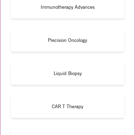
Immunotherapy Advances
Precision Oncology
Liquid Biopsy
CAR T Therapy